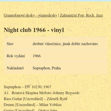
Gramofonové desky - gramodesky
|
Zahraniční Pop, Rock, Jazz
Night club 1966 - vinyl
Stav
drobné vlásečnice, jinak dobře zachováno
Rok vydání
1966
Nakladatel
Supraphon, Praha
Supraphon – DV 10230, 1967
A1
Beatová Skupina Mefisto–Johnny Begoode
Bass Guitar [Uncredited] – Zdeněk Rytíř
Drums [Uncredited] – Milan Vobliza
Guitar [Uncredited] – Otakar Jahn