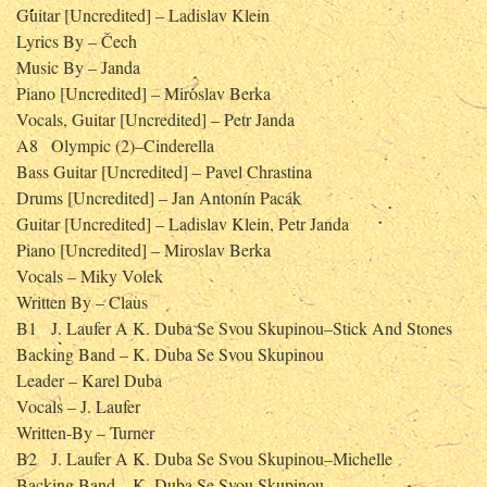
Guitar [Uncredited] – Ladislav Klein
Lyrics By – Čech
Music By – Janda
Piano [Uncredited] – Miroslav Berka
Vocals, Guitar [Uncredited] – Petr Janda
A8
Olympic (2)–Cinderella
Bass Guitar [Uncredited] – Pavel Chrastina
Drums [Uncredited] – Jan Antonín Pacák
Guitar [Uncredited] – Ladislav Klein, Petr Janda
Piano [Uncredited] – Miroslav Berka
Vocals – Miky Volek
Written By – Claus
B1
J. Laufer A K. Duba Se Svou Skupinou–Stick And Stones
Backing Band – K. Duba Se Svou Skupinou
Leader – Karel Duba
Vocals – J. Laufer
Written-By – Turner
B2
J. Laufer A K. Duba Se Svou Skupinou–Michelle
Backing Band – K. Duba Se Svou Skupinou