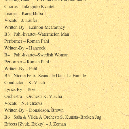
Chorus – Inkognito Kvartet
Leader – Karel Duba
Vocals – J. Laufer
Written-By – Lennon-McCartney
B3
Pahl-kvartet–Watermelon Man
Performer – Roman Pahl
Written-By – Hancock
B4
Pahl-kvartet–Swedish Woman
Performer – Roman Pahl
Written-By – Pahl
B5
Nicole Felix–Scandale Dans La Famille
Conductor – K. Vlach
Lyrics By – Tézé
Orchestra – Orchestr K. Vlacha
Vocals – N. Felixová
Written-By – Donaldson, Brown
B6
Saša & Vilda A Orchestr S. Kunsta–Broken Jug
Effects [Zvuk. Efekty] – J. Zeman