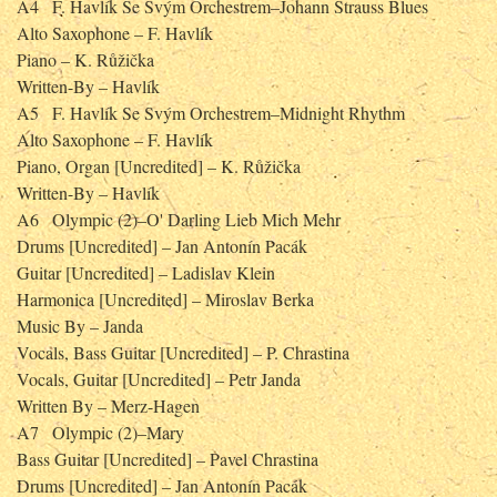
A4
F. Havlík Se Svým Orchestrem–Johann Strauss Blues
Alto Saxophone – F. Havlík
Piano – K. Růžička
Written-By – Havlík
A5
F. Havlík Se Svým Orchestrem–Midnight Rhythm
Alto Saxophone – F. Havlík
Piano, Organ [Uncredited] – K. Růžička
Written-By – Havlík
A6
Olympic (2)–O' Darling Lieb Mich Mehr
Drums [Uncredited] – Jan Antonín Pacák
Guitar [Uncredited] – Ladislav Klein
Harmonica [Uncredited] – Miroslav Berka
Music By – Janda
Vocals, Bass Guitar [Uncredited] – P. Chrastina
Vocals, Guitar [Uncredited] – Petr Janda
Written By – Merz-Hagen
A7
Olympic (2)–Mary
Bass Guitar [Uncredited] – Pavel Chrastina
Drums [Uncredited] – Jan Antonín Pacák