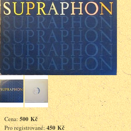
500 Kč
Cena:
450 Kč
Pro registrované: