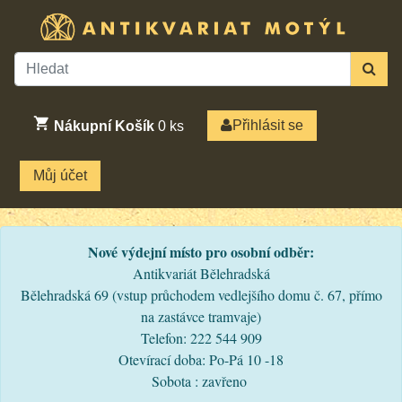
Přihlásit se
Nákupní Košík
0
ks
Můj účet
Nové výdejní místo pro osobní odběr:
Antikvariát Bělehradská
Bělehradská 69 (vstup průchodem vedlejšího domu č. 67, přímo
na zastávce tramvaje)
Telefon: 222 544 909
Otevírací doba: Po-Pá 10 -18
Sobota : zavřeno